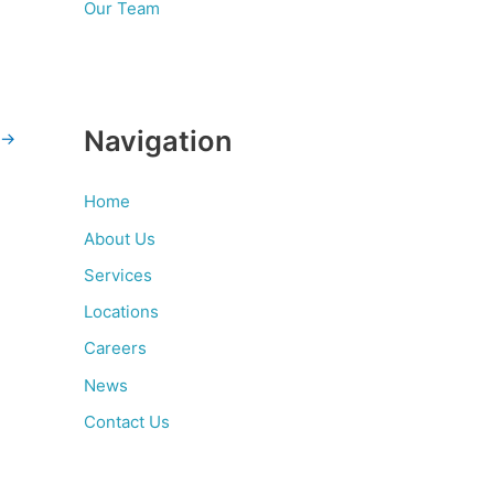
Our Team
Navigation
→
Home
About Us
Services
Locations
Careers
News
Contact Us