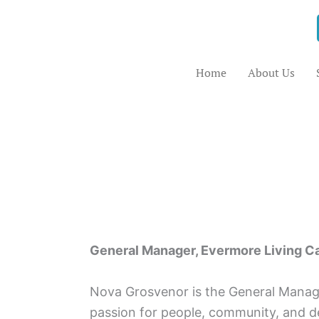
Skip
to
content
Home
About Us
General Manager, Evermore Living C
Nova Grosvenor is the General Manage
passion for people, community, and de