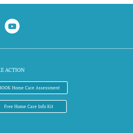
Y
o
u
t
u
b
e
KE ACTION
BOOK Home Care Assessment
Free Home Care Info Kit