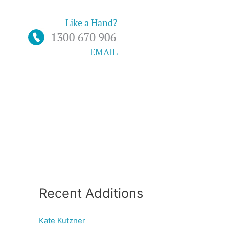
Like a Hand?
EMAIL
Recent Additions
Kate Kutzner