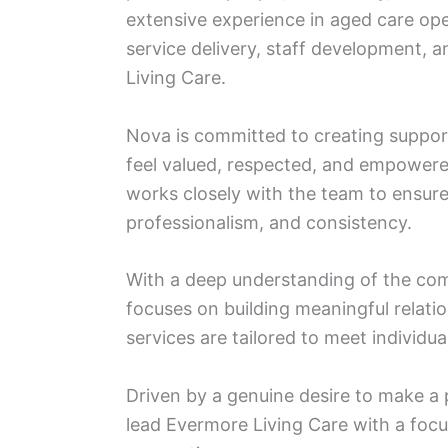
extensive experience in aged care ope
service delivery, staff development,
Living Care.
Nova is committed to creating suppor
feel valued, respected, and empowere
works closely with the team to ensure
professionalism, and consistency.
With a deep understanding of the co
focuses on building meaningful relatio
services are tailored to meet individu
Driven by a genuine desire to make a 
lead Evermore Living Care with a focu