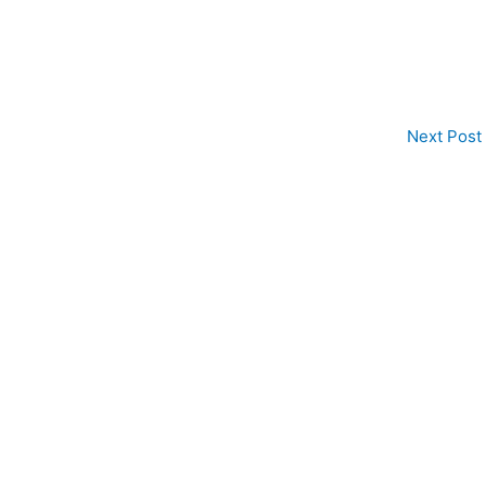
Next Post