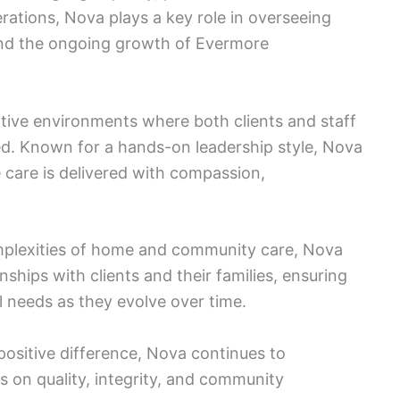
rations, Nova plays a key role in overseeing
 and the ongoing growth of Evermore
tive environments where both clients and staff
d. Known for a hands-on leadership style, Nova
 care is delivered with compassion,
mplexities of home and community care, Nova
nships with clients and their families, ensuring
al needs as they evolve over time.
positive difference, Nova continues to
s on quality, integrity, and community