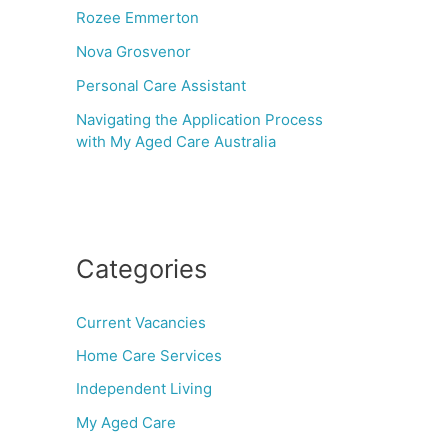
Rozee Emmerton
Nova Grosvenor
Personal Care Assistant
Navigating the Application Process
with My Aged Care Australia
Categories
Current Vacancies
Home Care Services
Independent Living
My Aged Care