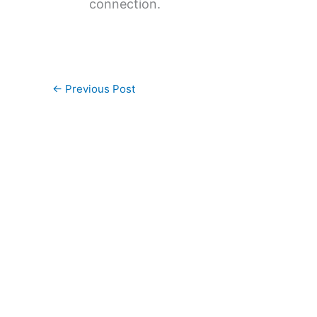
connection.
←
Previous Post