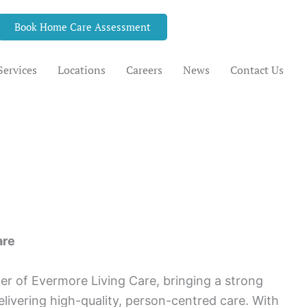
Book Home Care Assessment
Services
Locations
Careers
News
Contact Us
are
r of Evermore Living Care, bringing a strong
livering high-quality, person-centred care. With