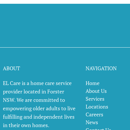
ABOUT
NAVIGATION
EL Care is a home care service
Home
About Us
provider located in Forster
Services
NSW. We are committed to
Locations
empowering older adults to live
Careers
fulfilling and independent lives
News
in their own homes.