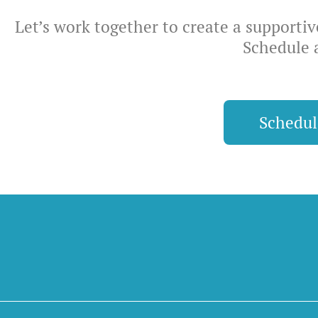
Let’s work together to create a supporti
Schedule 
Schedu