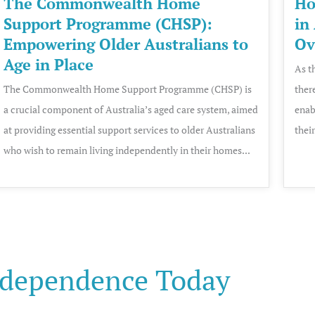
The Commonwealth Home
Ho
Support Programme (CHSP):
in
Empowering Older Australians to
Ov
Age in Place
As t
The Commonwealth Home Support Programme (CHSP) is
ther
a crucial component of Australia’s aged care system, aimed
enab
at providing essential support services to older Australians
thei
who wish to remain living independently in their homes...
dependence Today