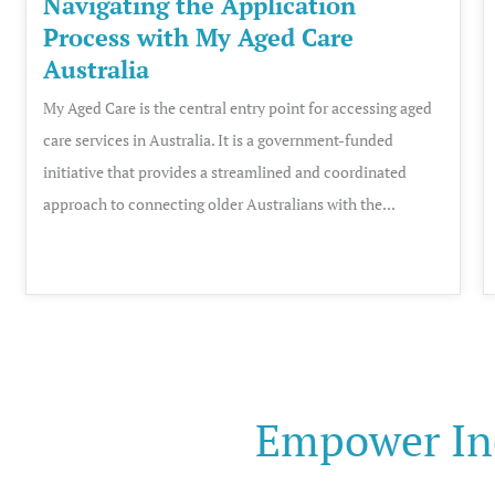
Navigating the Application
Process with My Aged Care
Australia
My Aged Care is the central entry point for accessing aged
care services in Australia. It is a government-funded
initiative that provides a streamlined and coordinated
approach to connecting older Australians with the...
Empower In