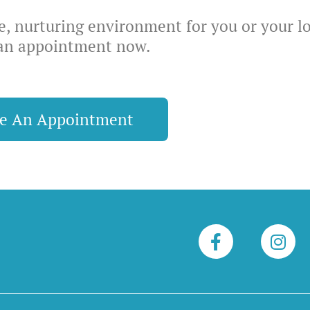
ve, nurturing environment for you or your l
an appointment now.
le An Appointment
F
I
a
n
c
s
e
t
b
a