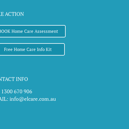
b
e
KE ACTION
BOOK Home Care Assessment
Free Home Care Info Kit
NTACT INFO
l 1300 670 906
IL: info@elcare.com.au