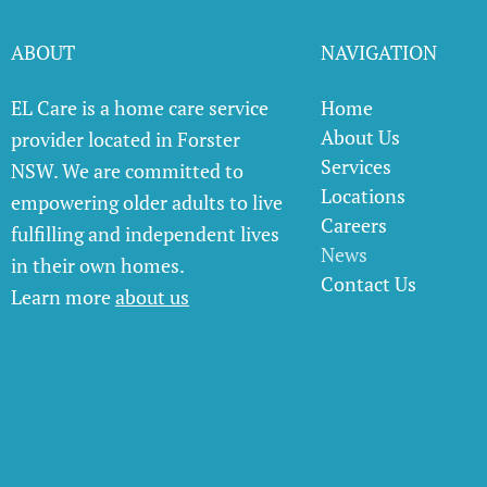
ABOUT
NAVIGATION
EL Care is a home care service
Home
About Us
provider located in Forster
Services
NSW. We are committed to
Locations
empowering older adults to live
Careers
fulfilling and independent lives
News
in their own homes.
Contact Us
Learn more
about us