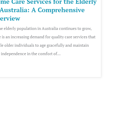
me Care Services for the Elderly
 Australia: A Comprehensive
erview
he elderly population in Australia continues to grow,
e is an increasing demand for quality care services that
le older individuals to age gracefully and maintain
r independence in the comfort of...