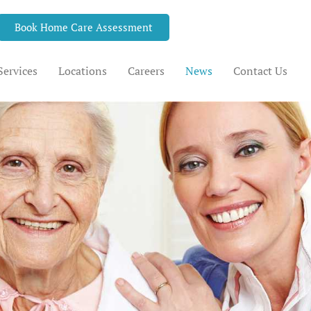
Book Home Care Assessment
Services
Locations
Careers
News
Contact Us