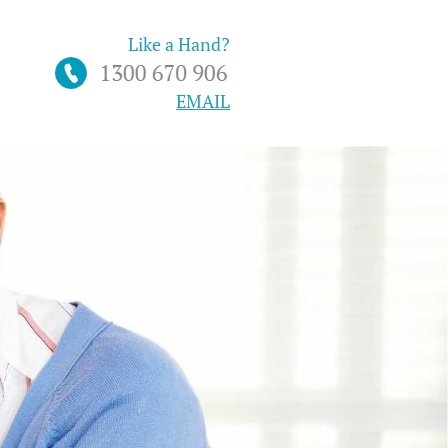
Like a Hand?
EMAIL